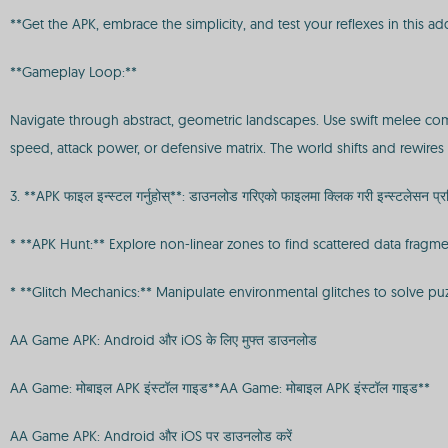
**Get the APK, embrace the simplicity, and test your reflexes in this addi
**Gameplay Loop:**
Navigate through abstract, geometric landscapes. Use swift melee c
speed, attack power, or defensive matrix. The world shifts and rewires
3. **APK फाइल इन्स्टल गर्नुहोस्**: डाउनलोड गरिएको फाइलमा क्लिक गरी इन्स्टलेसन प्रक्र
* **APK Hunt:** Explore non-linear zones to find scattered data fragmen
* **Glitch Mechanics:** Manipulate environmental glitches to solve puz
AA Game APK: Android और iOS के लिए मुफ्त डाउनलोड
AA Game: मोबाइल APK इंस्टॉल गाइड**AA Game: मोबाइल APK इंस्टॉल गाइड**
AA Game APK: Android और iOS पर डाउनलोड करें