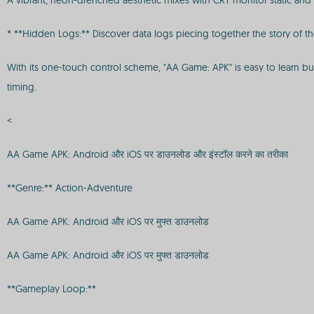
A vibrant, neon-drenched aesthetic mixes with CRT monitor static and di
* **Hidden Logs:** Discover data logs piecing together the story of th
With its one-touch control scheme, "AA Game: APK" is easy to learn bu
timing.
<
AA Game APK: Android और iOS पर डाउनलोड और इंस्टॉल करने का तरीका
**Genre:** Action-Adventure
AA Game APK: Android और iOS पर मुफ्त डाउनलोड
AA Game APK: Android और iOS पर मुफ्त डाउनलोड
**Gameplay Loop:**