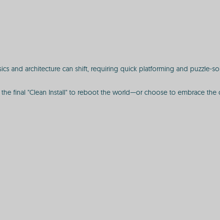
sics and architecture can shift, requiring quick platforming and puzzle-s
e the final "Clean Install" to reboot the world—or choose to embrace the 