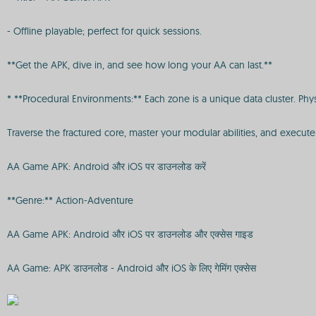
- Offline playable; perfect for quick sessions.
**Get the APK, dive in, and see how long your AA can last.**
* **Procedural Environments:** Each zone is a unique data cluster. Phy
Traverse the fractured core, master your modular abilities, and execut
AA Game APK: Android और iOS पर डाउनलोड करें
**Genre:** Action-Adventure
AA Game APK: Android और iOS पर डाउनलोड और एक्सेस गाइड
AA Game: APK डाउनलोड - Android और iOS के लिए गेमिंग एक्सेस