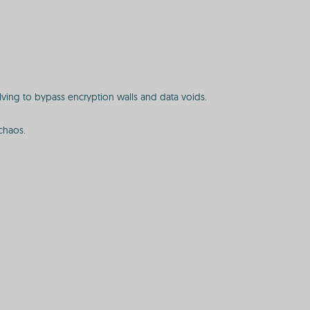
olving to bypass encryption walls and data voids.
chaos.