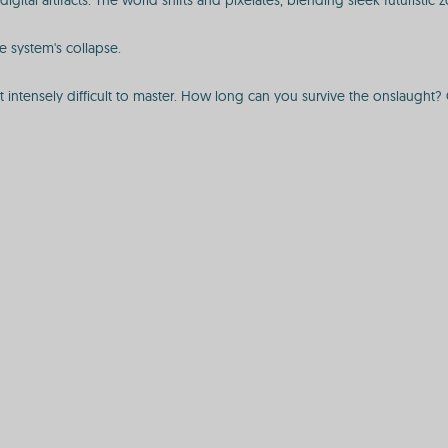
gital artifacts. The world shifts and pixelates, blending sleek futuristic
e system's collapse.
t intensely difficult to master. How long can you survive the onslaught?