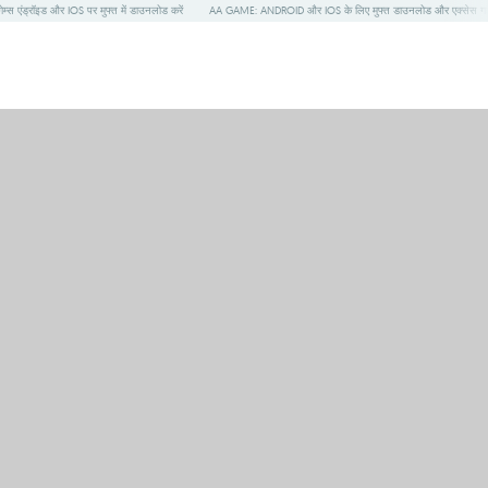
ेम्स एंड्रॉइड और IOS पर मुफ्त में डाउनलोड करें
AA GAME: ANDROID और IOS के लिए मुफ्त डाउनलोड और एक्सेस ग