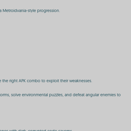
a Metroidvania-style progression.
use the right APK combo to exploit their weaknesses.
atforms, solve environmental puzzles, and defeat angular enemies to