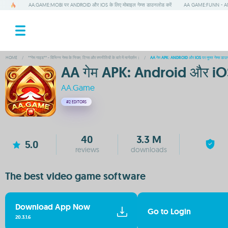
AA.GAME:MOBI पर ANDROID और IOS के लिए मोबाइल गेम्स डाउनलोड करें
AA GAME:FUNN - ANDR
HOME
/
**गेम गाइड** - विभिन्न गेम्स के नियम, टिप्स और रणनीतियों के बारे में मार्गदर्शन।
/
AA गेम APK: ANDROID और IOS पर मुफ्त गेम्स डाउन
AA गेम APK: Android और iOS प
AA.Game
#2
EDITORS
40
3.3 M
5.0
reviews
downloads
The best video game software
Download App Now
Go to Login
20.3.1.6