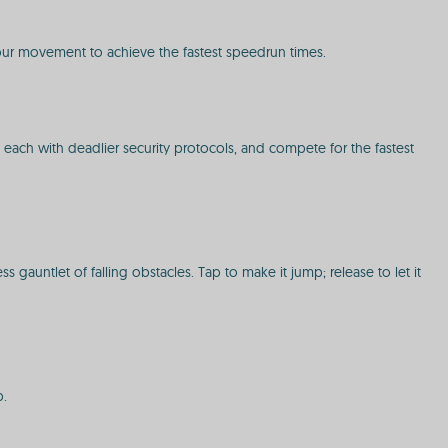
our movement to achieve the fastest speedrun times.
 each with deadlier security protocols, and compete for the fastest
 gauntlet of falling obstacles. Tap to make it jump; release to let it
p.