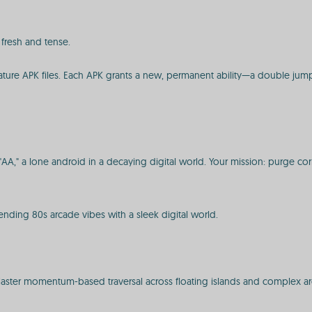
fresh and tense.
ature APK files. Each APK grants a new, permanent ability—a double jump
"AA," a lone android in a decaying digital world. Your mission: purge co
lending 80s arcade vibes with a sleek digital world.
Master momentum-based traversal across floating islands and complex arc