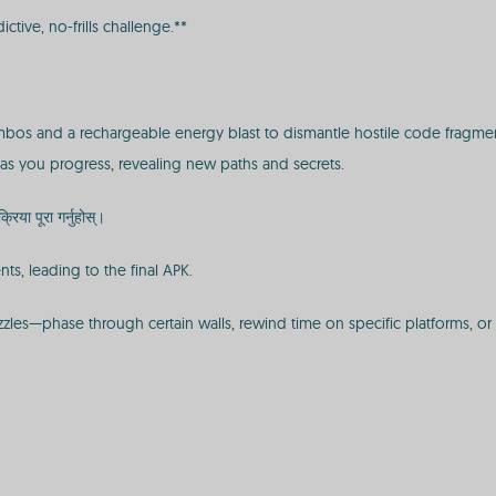
ctive, no-frills challenge.**
ombos and a rechargeable energy blast to dismantle hostile code fragm
 as you progress, revealing new paths and secrets.
िया पूरा गर्नुहोस्।
ts, leading to the final APK.
zles—phase through certain walls, rewind time on specific platforms, or 