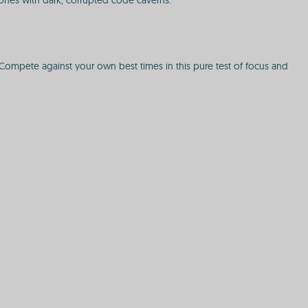
 zones with dark, corrupted code caverns.
 Compete against your own best times in this pure test of focus and