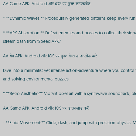
AA Game APK: Android और iOS पर मुफ्त डाउनलोड
* **Dynamic Waves:** Procedurally generated patterns keep every run 
* **APK Absorption:** Defeat enemies and bosses to collect their sign
stream dash from "Speed.APK."
AA गेम APK: Android और iOS पर मुफ्त गेम्स डाउनलोड करें
Dive into a minimalist yet intense action-adventure where you control 
and solving environmental puzzles.
* **Retro Aesthetic:** Vibrant pixel art with a synthwave soundtrack, b
AA Game APK: Android और iOS पर डाउनलोड करें
- **Fluid Movement:** Glide, dash, and jump with precision physics. 