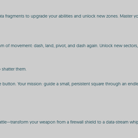
ata fragments to upgrade your abilities and unlock new zones. Master y
thm of movement: dash, land, pivot, and dash again. Unlock new sectors,
o shatter them.
 button. Your mission: guide a small, persistent square through an endless
tle—transform your weapon from a firewall shield to a data-stream whi