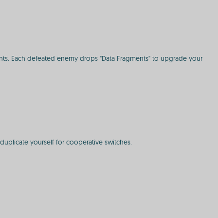
ents. Each defeated enemy drops "Data Fragments" to upgrade your
duplicate yourself for cooperative switches.