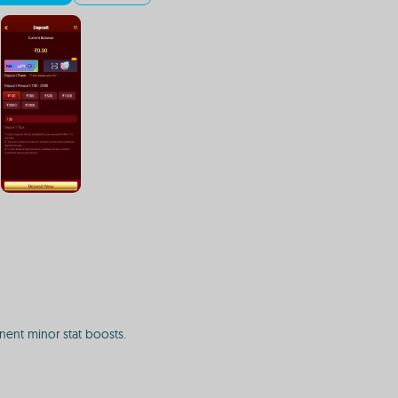
nent minor stat boosts.