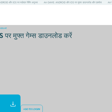
OID और IOS पर मज़ेदार गेमिंग अनुभव
AA GAME: ANDROID और IOS पर मुफ्त डाउनलोड और एक्सेस
AA ग
लोड करें
र मुफ्त गेम्स डाउनलोड करें
>GO TO LOGIN