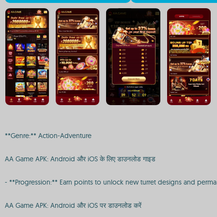
**Genre:** Action-Adventure
AA Game APK: Android और iOS के लिए डाउनलोड गाइड
- **Progression:** Earn points to unlock new turret designs and perma
AA Game APK: Android और iOS पर डाउनलोड करें