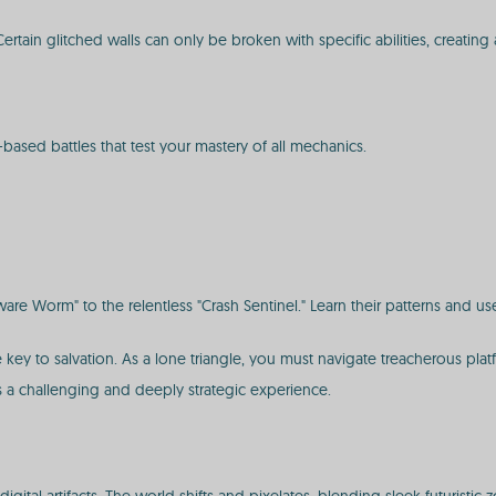
ain glitched walls can only be broken with specific abilities, creating 
based battles that test your mastery of all mechanics.
ware Worm" to the relentless "Crash Sentinel." Learn their patterns and 
 key to salvation. As a lone triangle, you must navigate treacherous pl
s a challenging and deeply strategic experience.