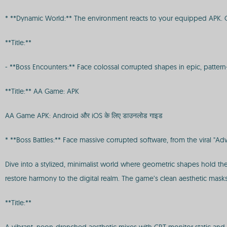
* **Dynamic World:** The environment reacts to your equipped APK. Cert
**Title:**
- **Boss Encounters:** Face colossal corrupted shapes in epic, pattern-
**Title:** AA Game: APK
AA Game APK: Android और iOS के लिए डाउनलोड गाइड
* **Boss Battles:** Face massive corrupted software, from the viral "Ad
Dive into a stylized, minimalist world where geometric shapes hold the
restore harmony to the digital realm. The game’s clean aesthetic mask
**Title:**