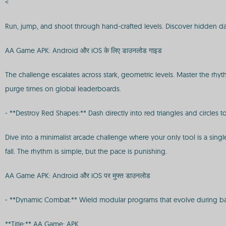
<
Run, jump, and shoot through hand-crafted levels. Discover hidden d
AA Game APK: Android और iOS के लिए डाउनलोड गाइड
The challenge escalates across stark, geometric levels. Master the rhy
purge times on global leaderboards.
- **Destroy Red Shapes:** Dash directly into red triangles and circles t
Dive into a minimalist arcade challenge where your only tool is a single
fall. The rhythm is simple, but the pace is punishing.
AA Game APK: Android और iOS पर मुफ्त डाउनलोड
- **Dynamic Combat:** Wield modular programs that evolve during bat
**Title:** AA Game: APK