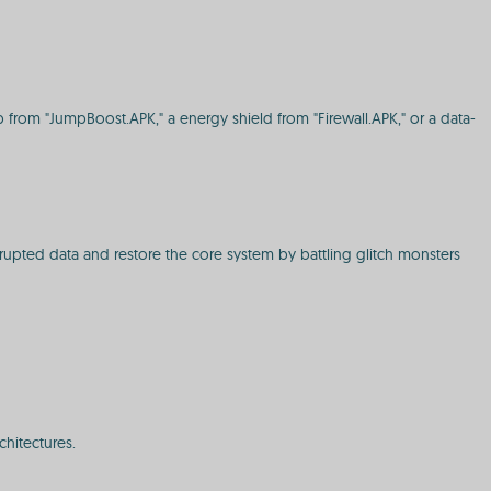
 from "JumpBoost.APK," a energy shield from "Firewall.APK," or a data-
rrupted data and restore the core system by battling glitch monsters
hitectures.